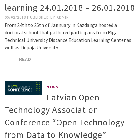
learning 24.01.2018 – 26.01.2018
06/02/2018
PUBLISHED BY
ADMIN
From 24th to 26th of Jannuary in Kazdanga hosted a
doctoral school that gathered participans from Riga
Technical University Distance Education Learning Center as
well as Liepaja University. …
READ
NEWS
Latvian Open
Technology Association
Conference “Open Technology –
from Data to Knowledge”