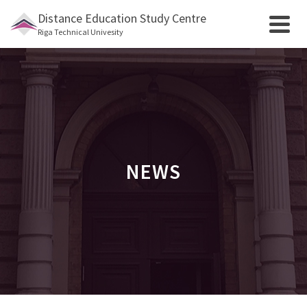
Distance Education Study Centre
Riga Technical Univesity
NEWS