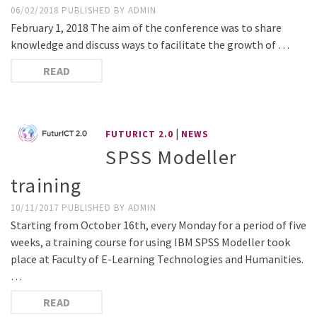
06/02/2018
PUBLISHED BY
ADMIN
February 1, 2018 The aim of the conference was to share
knowledge and discuss ways to facilitate the growth of …
READ
|
FUTURICT 2.0
NEWS
SPSS Modeller
training
10/11/2017
PUBLISHED BY
ADMIN
Starting from October 16th, every Monday for a period of five
weeks, a training course for using IBM SPSS Modeller took
place at Faculty of E-Learning Technologies and Humanities.
…
READ