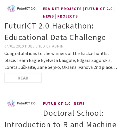
|
|
ERA-NET PROJECTS
FUTURICT 2.0
|
NEWS
PROJECTS
FuturICT 2.0 Hackathon:
Educational Data Challenge
04/01/2019
PUBLISHED BY
ADMIN
Congratulations to the winners of the hackathon!1st
place. Team Eagle EyeIveta Daugule, Edgars Zagorskis,
Loreta Juškaite, Zane Seņko, Oksana Ivanova.2nd place. …
READ
|
FUTURICT 2.0
NEWS
Doctoral School:
Introduction to R and Machine