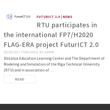
|
FUTURICT 2.0
NEWS
RTU participates in
the international FP7/H2020
FLAG-ERA project FuturICT 2.0
26/06/2017
PUBLISHED BY
ADMIN
Distance Education Learning Center and The Department of
Modeling and Simulation of the Riga Technical University
(RTU) and in association of …
READ