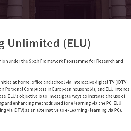
g Unlimited (ELU)
Union under the Sixth Framework Programme for Research and
ities at home, office and school via interactive digital TV (iDTV).
han Personal Computers in European households, and ELU intends
se. ELU’s objective is to investigate ways to increase the use of
ing and enhancing methods used for e learning via the PC. ELU
ng via iDTV) as an alternative to e-Learning (learning via PC).