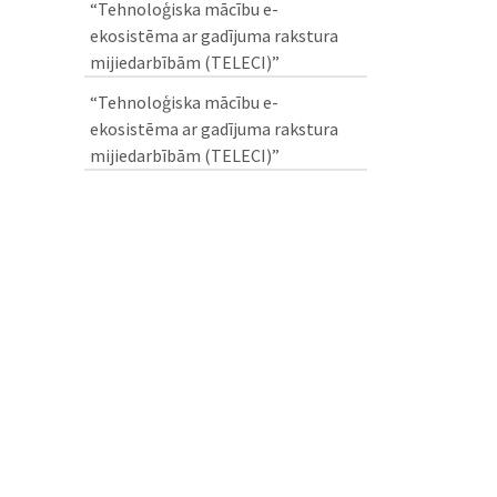
“Tehnoloģiska mācību e-
ekosistēma ar gadījuma rakstura
mijiedarbībām (TELECI)”
“Tehnoloģiska mācību e-
ekosistēma ar gadījuma rakstura
mijiedarbībām (TELECI)”
e