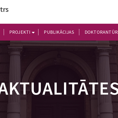
trs
PROJEKTI
PUBLIKĀCIJAS
DOKTORANTŪR
AKTUALITĀTE