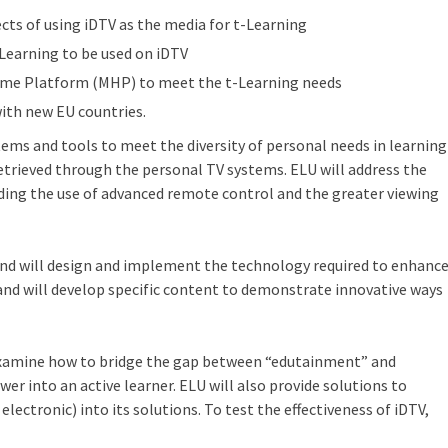
cts of using iDTV as the media for t-Learning
-Learning to be used on iDTV
me Platform (MHP) to meet the t-Learning needs
ith new EU countries.
ems and tools to meet the diversity of personal needs in learning
retrieved through the personal TV systems. ELU will address the
uding the use of advanced remote control and the greater viewing
nd will design and implement the technology required to enhanc
nd will develop specific content to demonstrate innovative ways
l examine how to bridge the gap between “edutainment” and
er into an active learner. ELU will also provide solutions to
ectronic) into its solutions. To test the effectiveness of iDTV,